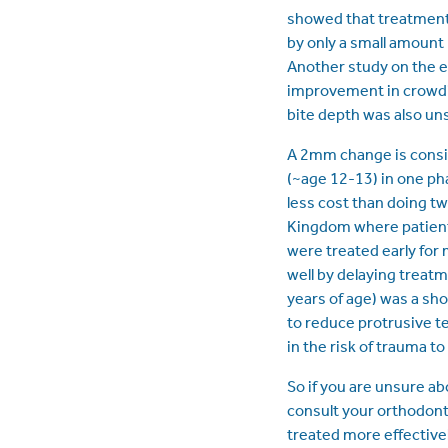
showed that treatment 
by only a small amount
Another study on the e
improvement in crowdin
bite depth was also un
A 2mm change is consid
(~age 12-13) in one pha
less cost than doing tw
Kingdom where patient
were treated early for
well by delaying treatme
years of age) was a sh
to reduce protrusive t
in the risk of trauma to
So if you are unsure ab
consult your orthodon
treated more effectivel