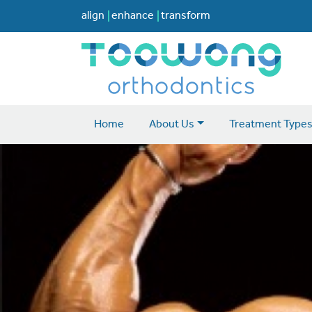
align
enhance
transform
Home
About Us
Treatment Type