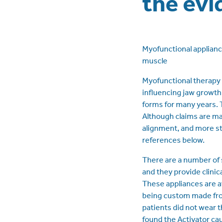
the evi
Myofunctional applianc
muscle
Myofunctional therapy 
influencing jaw growth
forms for many years. 
Although claims are mad
alignment, and more sta
references below.
There are a number of 
and they provide clinic
These appliances are av
being custom made from
patients did not wear 
found the Activator ca