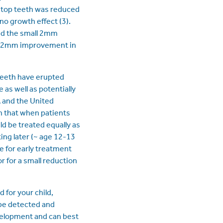
e top teeth was reduced
no growth effect (3).
nd the small 2mm
. A 2mm improvement in
teeth have erupted
 as well as potentially
A and the United
n that when patients
d be treated equally as
ting later (~ age 12-13
e for early treatment
r for a small reduction
 for your child,
be detected and
evelopment and can best