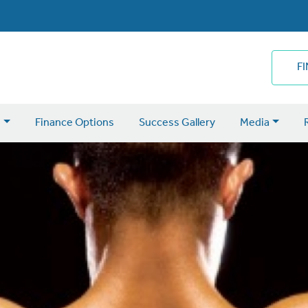
F
s
Finance Options
Success Gallery
Media