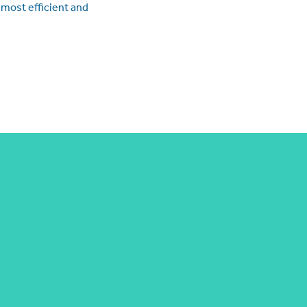
 most efficient and