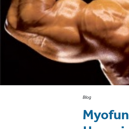
Blog
Myofunc