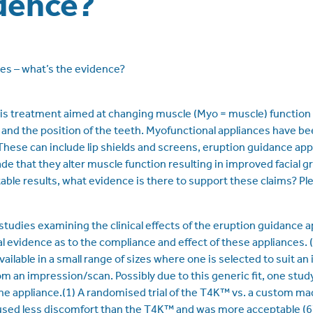
dence?
es – what’s the evidence?
is treatment aimed at changing muscle (Myo = muscle) function 
 and the position of the teeth. Myofunctional appliances have be
These can include lip shields and screens, eruption guidance ap
e that they alter muscle function resulting in improved facial g
ble results, what evidence is there to support these claims? Ple
studies examining the clinical effects of the eruption guidance
al evidence as to the compliance and effect of these appliances. 
ailable in a small range of sizes where one is selected to suit an 
 an impression/scan. Possibly due to this generic fit, one stud
the appliance.(1) A randomised trial of the T4K™ vs. a custom ma
used less discomfort than the T4K™ and was more acceptable (6). 