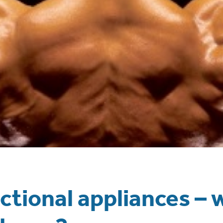
tional appliances – 