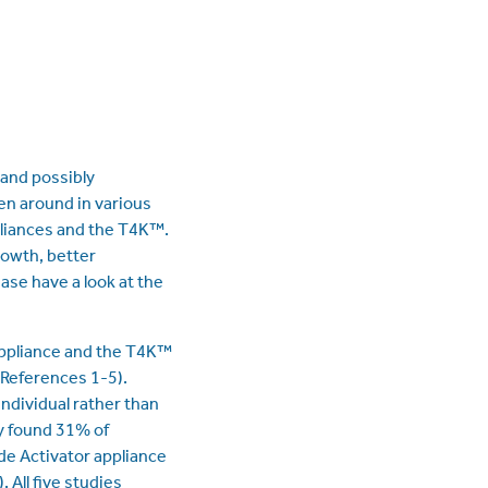
and possibly
en around in various
pliances and the T4K™.
rowth, better
ase have a look at the
 appliance and the T4K™
(References 1-5).
individual rather than
y found 31% of
de Activator appliance
All five studies