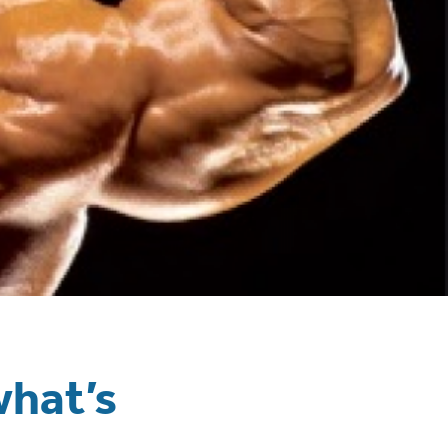
what’s