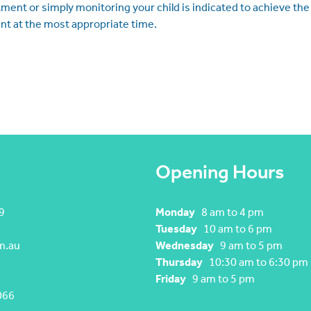
tment or simply monitoring your child is indicated to achieve the
nt at the most appropriate time.
Opening Hours
9
Monday
8 am to 4 pm
Tuesday
10 am to 6 pm
m.au
Wednesday
9 am to 5 pm
Thursday
10:30 am to 6:30 pm
Friday
9 am to 5 pm
066