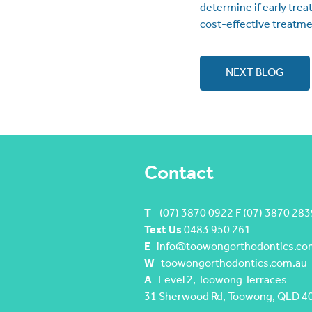
determine if early trea
cost-effective treatme
NEXT BLOG
Contact
T
(07) 3870 0922 F (07) 3870 283
Text Us
0483 950 261
E
info@toowongorthodontics.co
W
toowongorthodontics.com.au
A
Level 2, Toowong Terraces
31 Sherwood Rd, Toowong, QLD 4