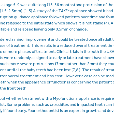
at age 5-9 was quite long (13-36 months) and protrusion of th
 (1.5-2.5mm).(1-5) A study of the T4K™ appliance showed it had 
ruption guidance appliance followed patients over time and fou
g relapsed to the initial state which shows it is not stable (4)
stable and relapsed leaving only 0.5mm of change.
ered a minor improvement and could be treated once all adult 
se of treatment. This results in a reduced overall treatment time
o or more phases of treatment. Clinical trials in the both the US
s were randomly assigned to early or late treatment have show
 much more severe protrusions (7mm rather than 2mm) they coul
nt until all the baby teeth had been lost (7,8 ). The result of trea
orter overall treatment and less cost. However a case can be mad
eeth when the appearance or function is concerning the patient o
 the front teeth.
out whether treatment with a Myofunctional appliance is required
tist. Some problems such as crossbites and impacted teeth can 
y if found early. Your orthodontist is an expert in growth and d