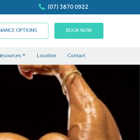
(07) 3870 0922
INANCE OPTIONS
BOOK NOW
Resources
Location
Contact