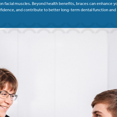
on facial muscles. Beyond health benefits, braces can enhance yo
fidence, and contribute to better long-term dental function and