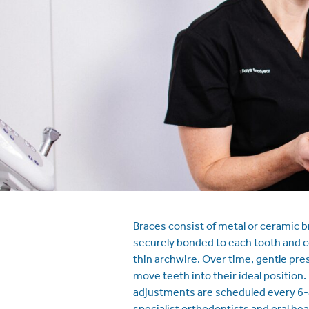
Braces consist of metal or ceramic b
securely bonded to each tooth and 
thin archwire. Over time, gentle pres
move teeth into their ideal position.
adjustments are scheduled every 6-