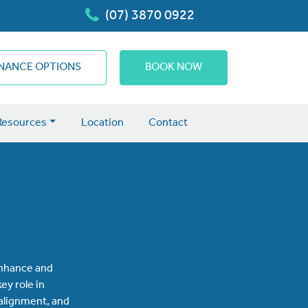
(07) 3870 0922
INANCE OPTIONS
BOOK NOW
Resources
Location
Contact
 enhance and
ey role in
 alignment, and