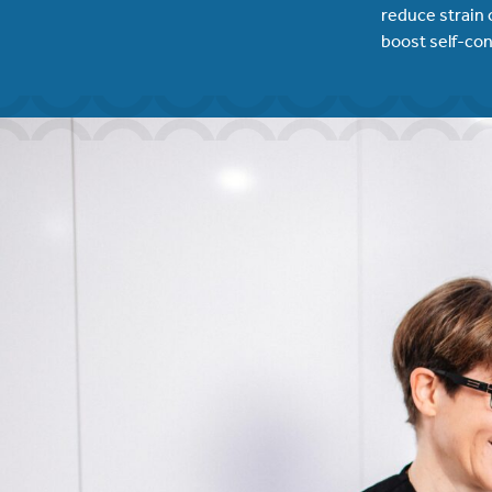
reduce strain 
boost self-con