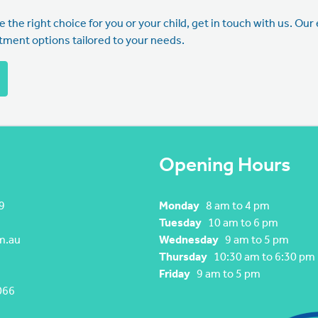
 the right choice for you or your child, get in touch with us. Ou
ment options tailored to your needs.
Opening Hours
9
Monday
8 am to 4 pm
Tuesday
10 am to 6 pm
m.au
Wednesday
9 am to 5 pm
Thursday
10:30 am to 6:30 pm
Friday
9 am to 5 pm
066