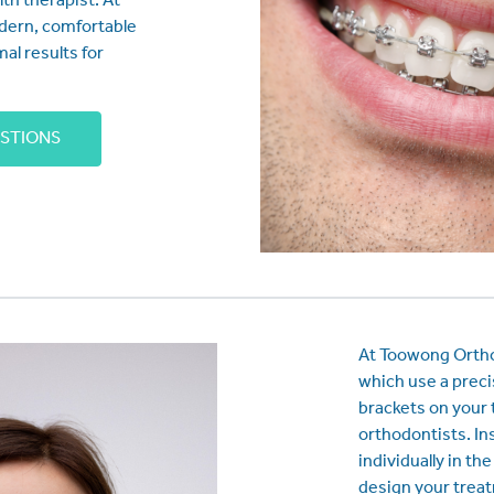
lth therapist. At
dern, comfortable
mal results for
ESTIONS
At Toowong Orthod
which use a preci
brackets on your 
orthodontists. In
individually in th
design your trea