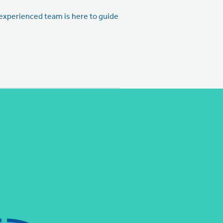
r experienced team is here to guide