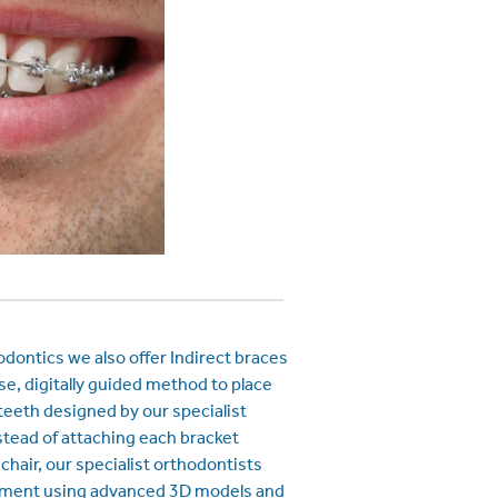
ontics we also offer Indirect braces
se, digitally guided method to place
teeth designed by our specialist
stead of attaching each bracket
e chair, our specialist orthodontists
tment using advanced 3D models and