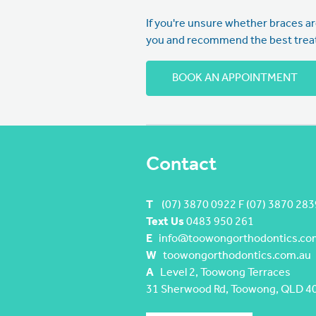
If you're unsure whether braces are
you and recommend the best treat
BOOK AN APPOINTMENT
Contact
T
(07) 3870 0922 F (07) 3870 283
Text Us
0483 950 261
E
info@toowongorthodontics.co
W
toowongorthodontics.com.au
A
Level 2, Toowong Terraces
31 Sherwood Rd, Toowong, QLD 4