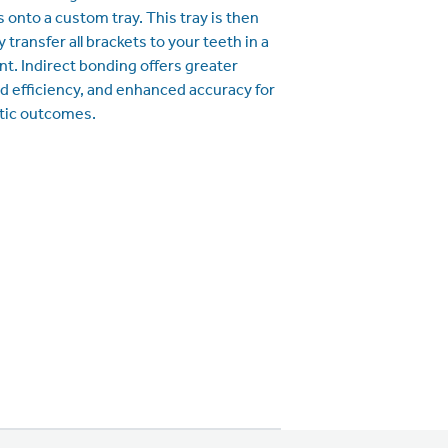
 onto a custom tray. This tray is then
 transfer all brackets to your teeth in a
t. Indirect bonding offers greater
d efficiency, and enhanced accuracy for
tic outcomes.