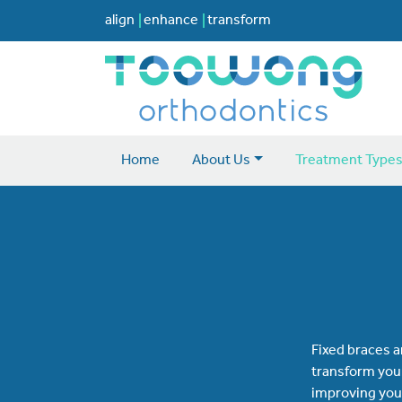
align
enhance
transform
Home
About Us
Treatment Type
Fixed braces a
transform your
improving your