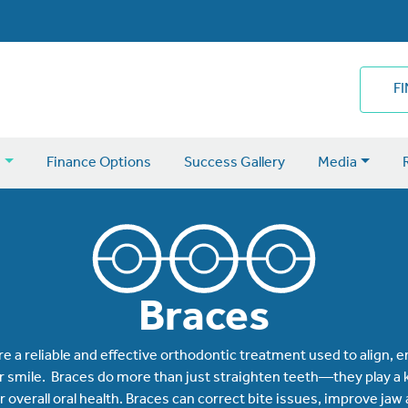
F
s
Finance Options
Success Gallery
Media
Braces
re a reliable and effective orthodontic treatment used to align,
 smile. Braces do more than just straighten teeth—they play a k
 overall oral health. Braces can correct bite issues, improve jaw