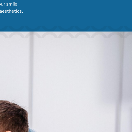
ur smile,
 aesthetics.