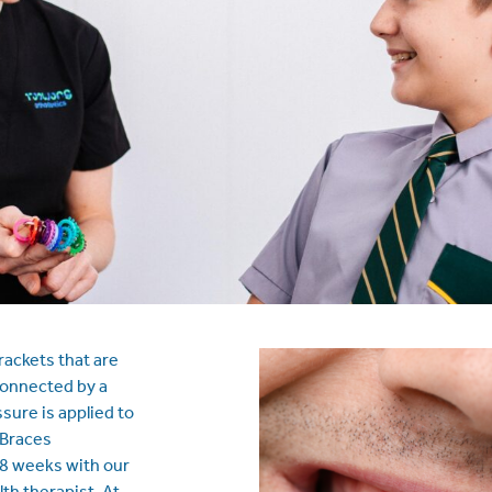
rackets that are
connected by a
sure is applied to
 Braces
8 weeks with our