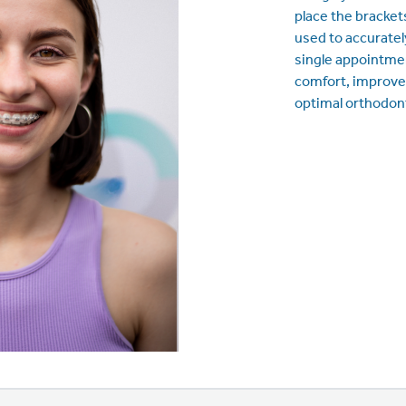
place the brackets
used to accurately
single appointmen
comfort, improve
optimal orthodon