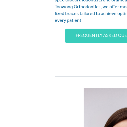
specialist orthodontists and oral hea
Toowong Orthodontics, we offer mo
fixed braces tailored to achieve opti
every patient.
FREQUENTLY ASKED QU