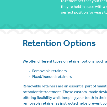
to remember that your teeth
they’re held in place with a 
perfect position for years 
Retention Options
We offer different types of retainer options, such a
Removable retainers
Fixed/bonded retainers
Removable retainers are an essential part of maint
orthodontic treatment. These custom-made devices
offering flexibility while keeping your teeth in the
removable retainer as instructed helps prevent you