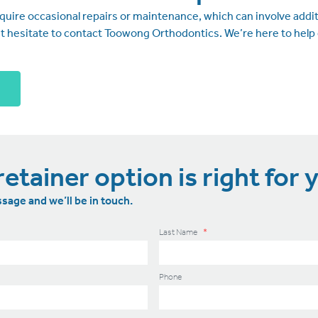
ire occasional repairs or maintenance, which can involve additi
’t hesitate to contact Toowong Orthodontics. We’re here to help 
etainer option is right for 
sage and we’ll be in touch.
Last Name
*
Phone