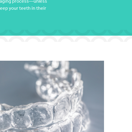
al aging process—unless
keep your teeth in their