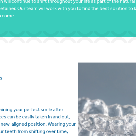
 will continue to shift throughout your life as part of the natur
retainer. Our team will work with you to find the best solution to 
to come.
s:
aining your perfect smile after
 can be easily taken in and out,
ir new, aligned position. Wearing your
r teeth from shifting over time,