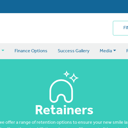
F
s
Finance Options
Success Gallery
Media
Retainers
 offer a range of retention options to ensure your new smile last