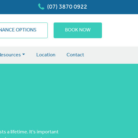
(07) 3870 0922
INANCE OPTIONS
BOOK NOW
Resources
Location
Contact
s a lifetime. It's important