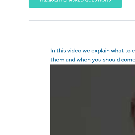
FREQUENTLY ASKED QUESTIONS
In this video we explain what to 
them and when you should come 