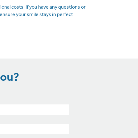
onal costs. If you have any questions or
ensure your smile stays in perfect
you?