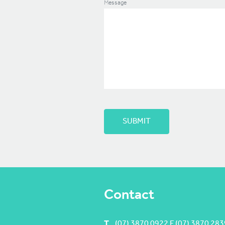
Message
Contact
T
(07) 3870 0922 F (07) 3870 283