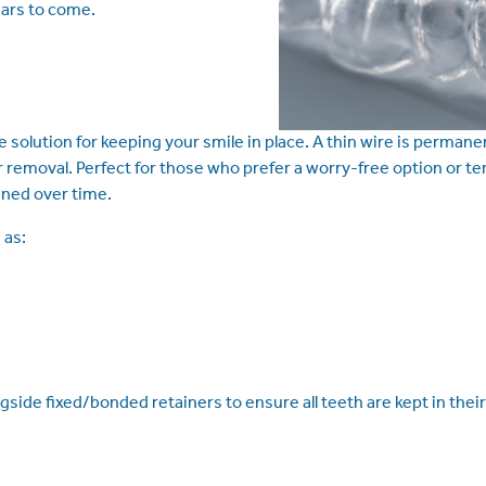
ears to come.
 solution for keeping your smile in place. A thin wire is permane
removal. Perfect for those who prefer a worry-free option or ten
gned over time.
 as:
e fixed/bonded retainers to ensure all teeth are kept in their 