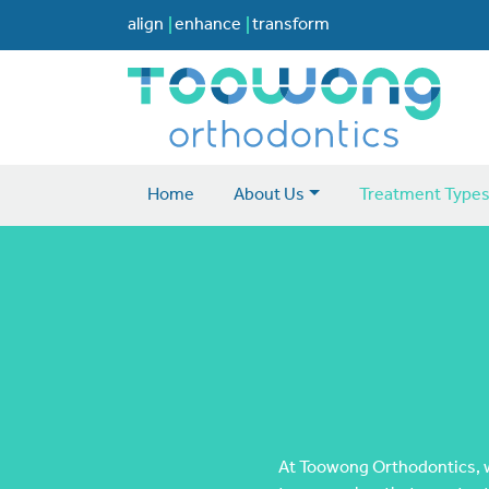
align
enhance
transform
Home
About Us
Treatment Type
At Toowong Orthodontics, we