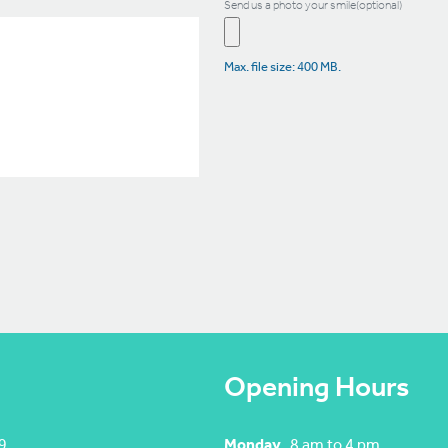
Send us a photo your smile(optional)
Max. file size: 400 MB.
Opening Hours
9
Monday
8 am to 4 pm