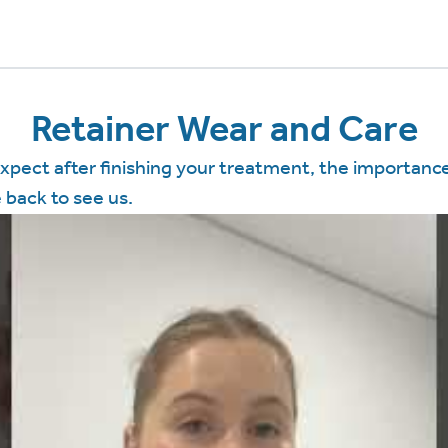
Retainer Wear and Care
expect after finishing your treatment, the importance
back to see us.