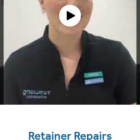
Retainer Repairs