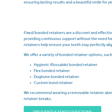
ensuring lasting results and a beautiful smile for y
Fixed/bonded retainers are a discreet and effective
providing continuous support without the need for 
retainers help ensure your teeth stay perfectly ali
We offer a variety of bonded retainer options, such
Hygienic (flossable) bonded retainer
Flex bonded retainer
Dogbone bonded retainer
Custom bond retainer
We recommend wearing a removable retainer alongsid
retainer breaks.