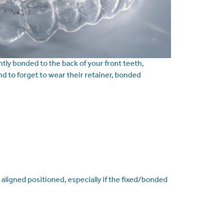
ntly bonded to the back of your front teeth,
d to forget to wear their retainer, bonded
aligned positioned, especially if the fixed/bonded