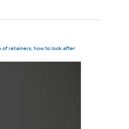
 of retainers, how to look after