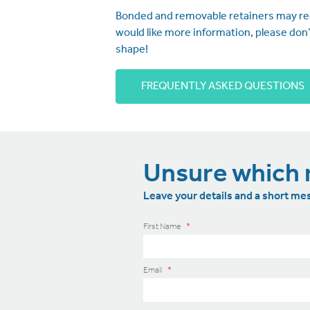
Bonded and removable retainers may requ
would like more information, please don
shape!
FREQUENTLY ASKED QUESTIONS
Unsure which r
Leave your details and a short mes
First Name
*
Email
*