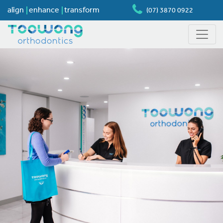
align
enhance
transform
(07) 3870 0922