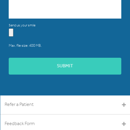
Send us your smile
Max. file size: 400 MB.
Refer a Patient
Feedback Form