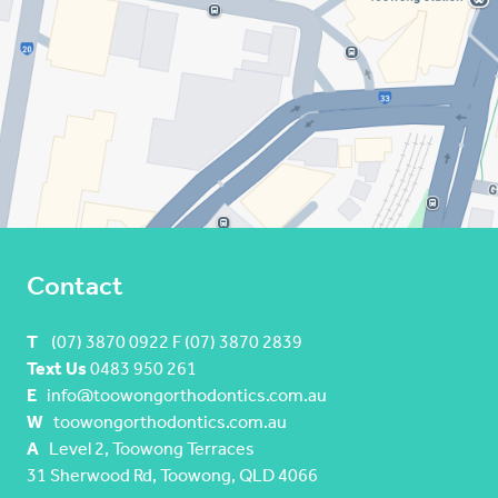
Contact
T
(07) 3870 0922 F (07) 3870 2839
Text Us
0483 950 261
E
info@toowongorthodontics.com.au
W
toowongorthodontics.com.au
A
Level 2, Toowong Terraces
31 Sherwood Rd, Toowong, QLD 4066