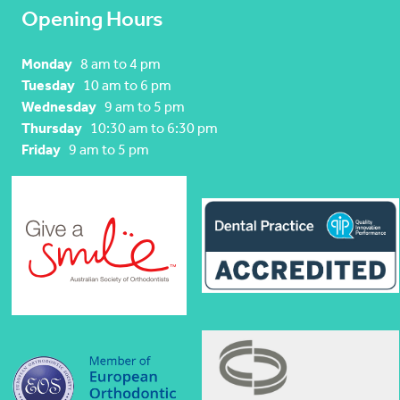
Opening Hours
Monday
8 am to 4 pm
Tuesday
10 am to 6 pm
Wednesday
9 am to 5 pm
Thursday
10:30 am to 6:30 pm
Friday
9 am to 5 pm