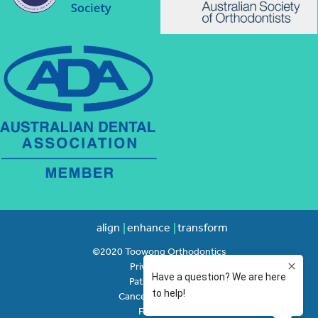
align
enhance
transform
©2020 Toowong Orthodontics
Privacy Policy
Patient Rights
Cancellation Policy
Feedback