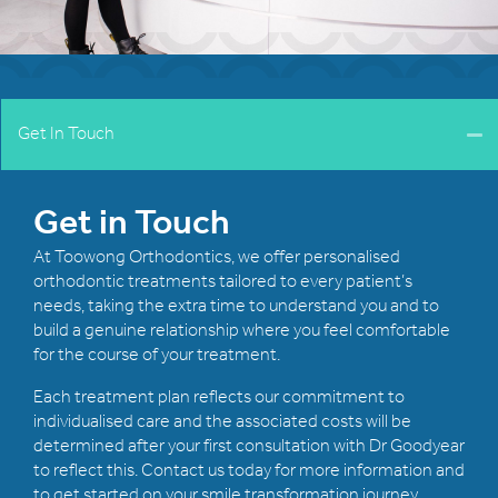
Get In Touch
Get in Touch
At Toowong Orthodontics, we offer personalised
orthodontic treatments tailored to every patient’s
needs, taking the extra time to understand you and to
build a genuine relationship where you feel comfortable
for the course of your treatment.
Each treatment plan reflects our commitment to
individualised care and the associated costs will be
determined after your first consultation with Dr Goodyear
to reflect this. Contact us today for more information and
to get started on your smile transformation journey.