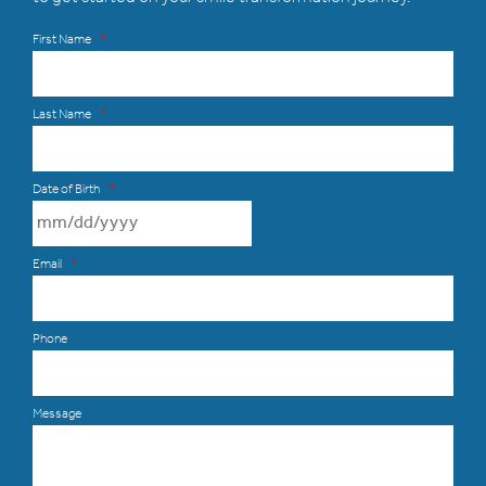
First Name
*
Last Name
*
Date of Birth
*
MM slash DD slash YYYY
Email
*
Phone
Message