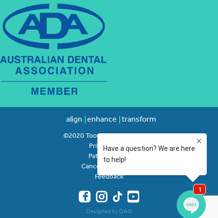
align
enhance
transform
©2020 Toowong Orthodontics
Privacy Policy
Patient Rights
Cancellation Policy
Feedback
Designed by DAIS