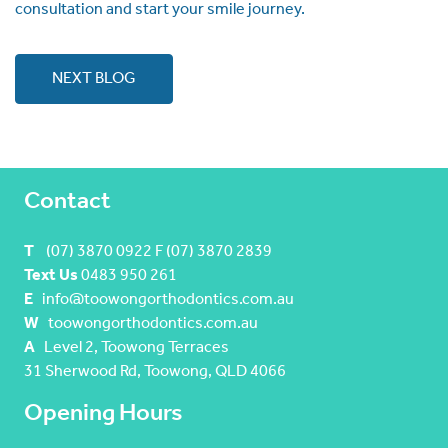
consultation and start your smile journey.
NEXT BLOG
Contact
T
(07) 3870 0922 F (07) 3870 2839
Text Us
0483 950 261
E
info@toowongorthodontics.com.au
W
toowongorthodontics.com.au
A
Level 2, Toowong Terraces
31 Sherwood Rd, Toowong, QLD 4066
Opening Hours