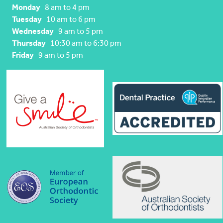
Monday
8 am to 4 pm
Tuesday
10 am to 6 pm
Wednesday
9 am to 5 pm
Thursday
10:30 am to 6:30 pm
Friday
9 am to 5 pm