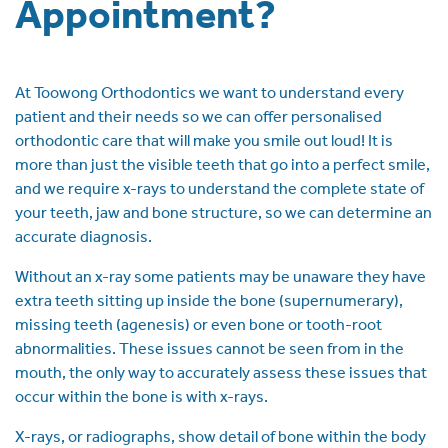
Appointment?
At Toowong Orthodontics we want to understand every
patient and their needs so we can offer personalised
orthodontic care that will make you smile out loud! It is
more than just the visible teeth that go into a perfect smile,
and we require x-rays to understand the complete state of
your teeth, jaw and bone structure, so we can determine an
accurate diagnosis.
Without an x-ray some patients may be unaware they have
extra teeth sitting up inside the bone (supernumerary),
missing teeth (agenesis) or even bone or tooth-root
abnormalities. These issues cannot be seen from in the
mouth, the only way to accurately assess these issues that
occur within the bone is with x-rays.
X-rays, or radiographs, show detail of bone within the body