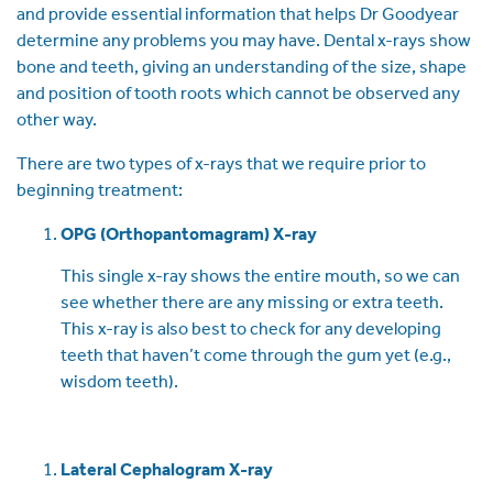
and provide essential information that helps Dr Goodyear
determine any problems you may have. Dental x-rays show
bone and teeth, giving an understanding of the size, shape
and position of tooth roots which cannot be observed any
other way.
There are two types of x-rays that we require prior to
beginning treatment:
OPG (Orthopantomagram) X-ray
This single x-ray shows the entire mouth, so we can
see whether there are any missing or extra teeth.
This x-ray is also best to check for any developing
teeth that haven’t come through the gum yet (e.g.,
wisdom teeth).
Lateral Cephalogram X-ray