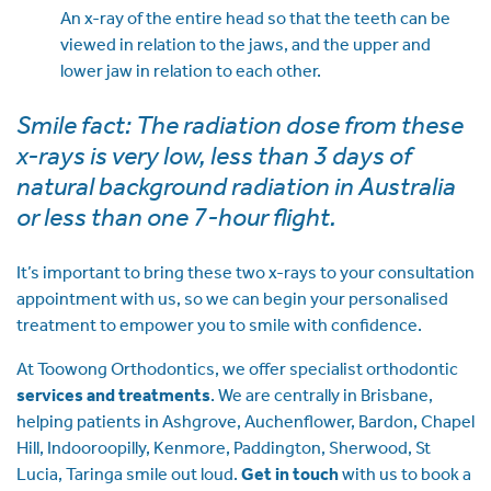
An x-ray of the entire head so that the teeth can be
viewed in relation to the jaws, and the upper and
lower jaw in relation to each other.
Smile fact: The radiation dose from these
x-rays is very low, less than 3 days of
natural background radiation in Australia
or less than one 7-hour flight.
It’s important to bring these two x-rays to your consultation
appointment with us, so we can begin your personalised
treatment to empower you to smile with confidence.
At Toowong Orthodontics, we offer specialist orthodontic
services and treatments
. We are centrally in Brisbane,
helping patients in Ashgrove, Auchenflower, Bardon, Chapel
Hill, Indooroopilly, Kenmore, Paddington, Sherwood, St
Lucia, Taringa smile out loud.
Get in touch
with us to book a