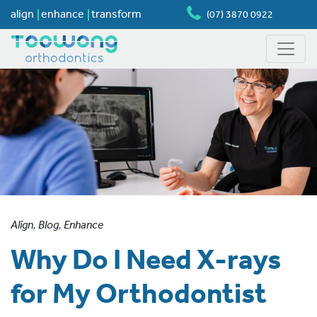
align
enhance
transform
(07) 3870 0922
Align
,
Blog
,
Enhance
Why Do I Need X-rays
for My Orthodontist