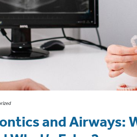
rized
ntics and Airways: 