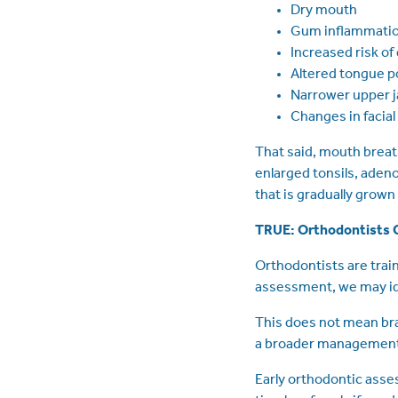
Dry mouth
Gum inflammati
Increased risk of
Altered tongue p
Narrower upper 
Changes in facia
That said, mouth breath
enlarged tonsils, aden
that is gradually grown
TRUE: Orthodontists C
Orthodontists are trai
assessment, we may ide
This does not mean bra
a broader management 
Early orthodontic asse