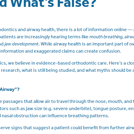
d What’s False?
ntics and airway health, there is a lot of information online — and
atients are increasingly hearing terms like
mouth breathing
,
airw
and
jaw development
. While airway health is an important part of ove
information and exaggerated claims can create confusion.
s, we believe in evidence-based orthodontic care. Here’s a clos
 research, what is still being studied, and what myths should be
“Airway”?
e passages that allow air to travel through the nose, mouth, and t
ctors such as jaw size (e.g. severe underbite), tongue posture, en
d nasal obstruction can influence breathing patterns.
rve signs that suggest a patient could benefit from further ai