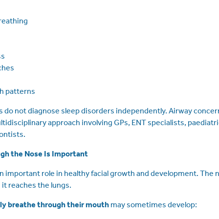
reathing
ss
ches
th patterns
 do not diagnose sleep disorders independently. Airway concern
idisciplinary approach involving GPs, ENT specialists, paediatri
ontists.
gh the Nose Is Important
n important role in healthy facial growth and development. The n
 it reaches the lungs.
lly breathe through their mouth
may sometimes develop: