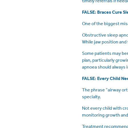
timely referrals if need
FALSE: Braces Cure S
One of the biggest mis
Obstructive sleep apno
While jaw position and 
Some patients may bene
plan, particularly gro
apnoea should always i
FALSE: Every Child Ne
The phrase “airway ort
specialty.
Not every child with c
monitoring growth and
Treatment recommendat