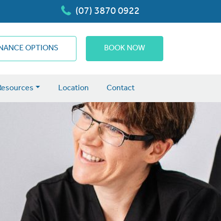
(07) 3870 0922
INANCE OPTIONS
BOOK NOW
Resources
Location
Contact