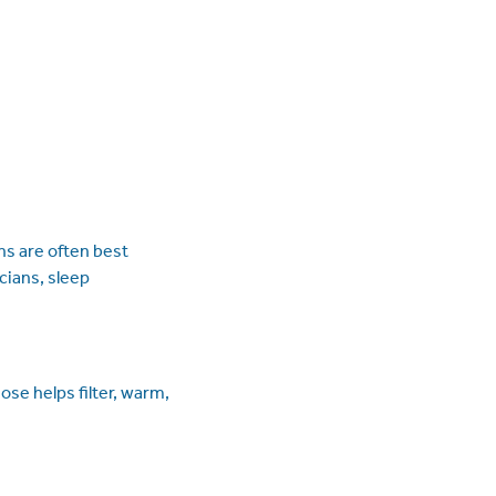
s are often best
cians, sleep
ose helps filter, warm,