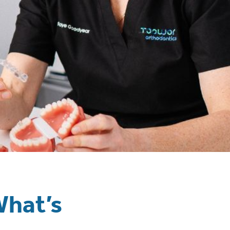
What’s