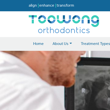
align
enhance
transform
Home
About Us
Treatment Type