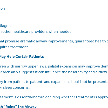
ion
diagnosis
th other healthcare providers when needed
that promise dramatic airway improvements, guaranteed health b
equires treatment.
ay Help Certain Patients
ren with narrow upper jaws, palatal expansion may improve dent
arch also suggests it can influence the nasal cavity and airflow 
 from patient to patient, and expansion should not be present
or sleep concerns.
sment is essential before deciding whether treatment is appro
th “Ruins” the Airway