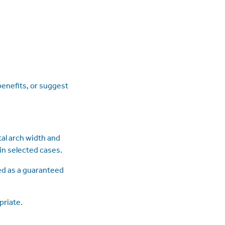
enefits, or suggest
al arch width and
in selected cases.
ed as a guaranteed
priate.