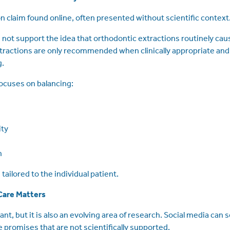
 claim found online, often presented without scientific context
not support the idea that orthodontic extractions routinely caus
tractions are only recommended when clinically appropriate and 
g.
ocuses on balancing:
ity
h
tailored to the individual patient.
Care Matters
ant, but it is also an evolving area of research. Social media ca
 promises that are not scientifically supported.