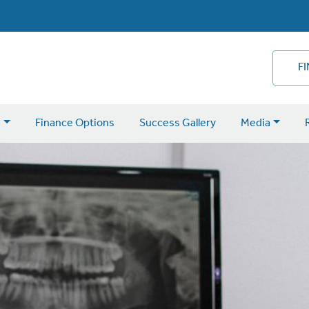
F
s
Finance Options
Success Gallery
Media