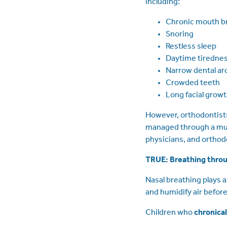
including:
Chronic mouth b
Snoring
Restless sleep
Daytime tiredne
Narrow dental ar
Crowded teeth
Long facial grow
However, orthodontists
managed through a mult
physicians, and orthod
TRUE: Breathing throu
Nasal breathing plays a
and humidify air before
Children who
chronica