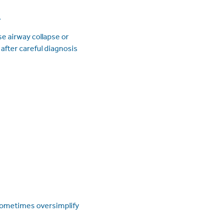
.
e airway collapse or
after careful diagnosis
n sometimes oversimplify