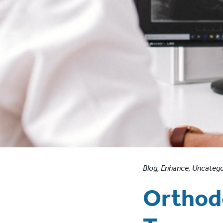
Blog
,
Enhance
,
Uncatego
Orthodo