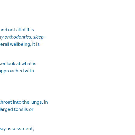
 not all of it is
ay orthodontics
,
sleep-
rall wellbeing, it is
er look at what is
 approached with
hroat into the lungs. In
larged tonsils or
rway assessment,