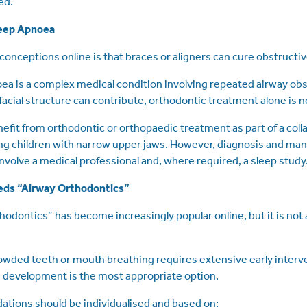
ed.
leep Apnoea
conceptions online is that braces or aligners can cure obstructi
ea is a complex medical condition involving repeated airway obs
facial structure can contribute, orthodontic treatment alone is no
fit from orthodontic or orthopaedic treatment as part of a coll
wing children with narrow upper jaws. However, diagnosis and m
nvolve a medical professional and, where required, a sleep study
eds “Airway Orthodontics”
hodontics” has become increasingly popular online, but it is not
rowded teeth or mouth breathing requires extensive early interv
 development is the most appropriate option.
ions should be individualised and based on: