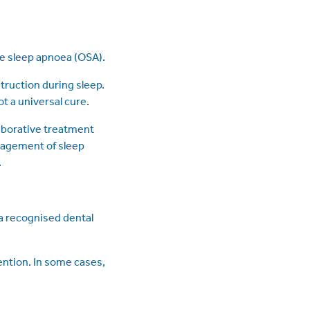
ve sleep apnoea (OSA).
truction during sleep.
t a universal cure.
aborative treatment
anagement of sleep
.
 a recognised dental
ention. In some cases,