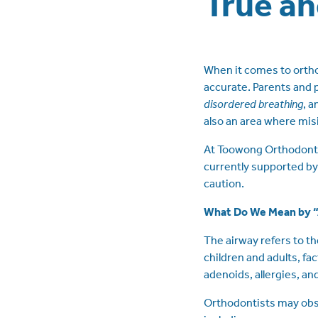
True an
When it comes to orthodo
accurate. Parents and p
disordered breathing
, 
also an area where mis
At Toowong Orthodontic
currently supported by
caution.
What Do We Mean by 
The airway refers to th
children and adults, fa
adenoids, allergies, an
Orthodontists may obse