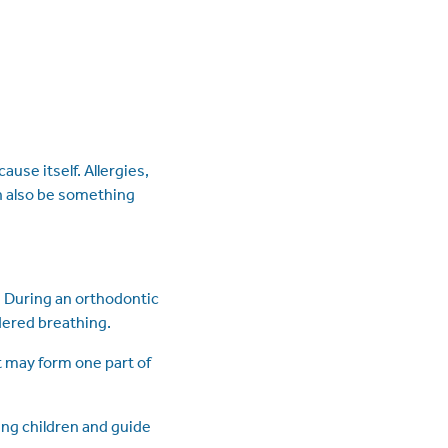
use itself. Allergies,
an also be something
. During an orthodontic
dered breathing.
t may form one part of
ng children and guide