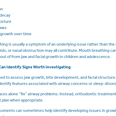
on
 decay
osture
jaws
l growth over time
ing is usually a symptom of an underlying issue rather than the ca
oids, or nasal obstruction may all contribute. Mouth breathing c
 out of from jaw and facial growth in children and adolescence.
an Identify Signs Worth Investigating
ned to assess jaw growth, bite development, and facial structure
ntify features associated with airway concerns or sleep-disor
ces alone “fix” airway problems. Instead, orthodontic treatmen
plan when appropriate.
ssments can sometimes help identify developing issues in growi