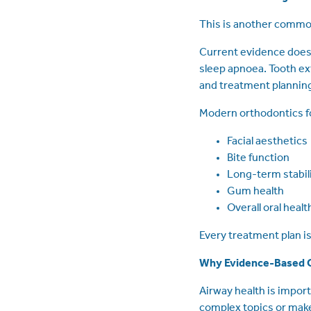
This is another common
Current evidence does 
sleep apnoea. Tooth ex
and treatment plannin
Modern orthodontics f
Facial aesthetics
Bite function
Long-term stabil
Gum health
Overall oral healt
Every treatment plan is 
Why Evidence-Based 
Airway health is import
complex topics or make