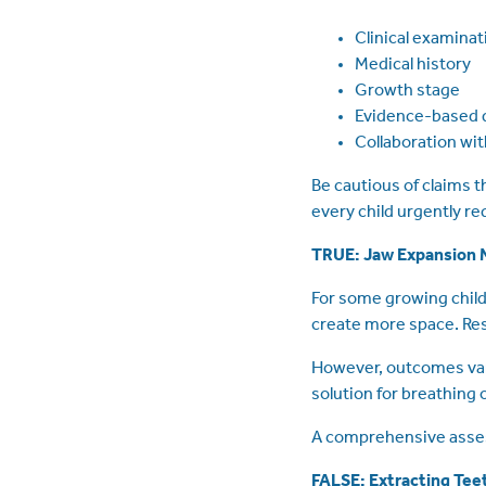
Clinical examinat
Medical history
Growth stage
Evidence-based 
Collaboration wi
Be cautious of claims 
every child urgently r
TRUE: Jaw Expansion M
For some growing child
create more space. Rese
However, outcomes vary
solution for breathing 
A comprehensive asses
FALSE: Extracting Tee