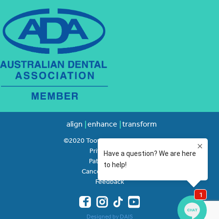
align
enhance
transform
©2020 Toowong Orthodontics
Privacy Policy
Patient Rights
Cancellation Policy
Feedback
Designed by DAIS