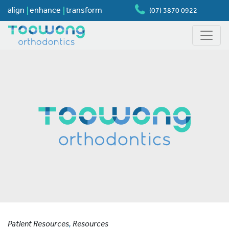
align
enhance
transform
(07) 3870 0922
Patient Resources
,
Resources