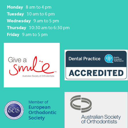
Monday
8 am to 4 pm
Tuesday
10 am to 6 pm
Wednesday
9 am to 5 pm
Thursday
10:30 am to 6:30 pm
Friday
9 am to 5 pm