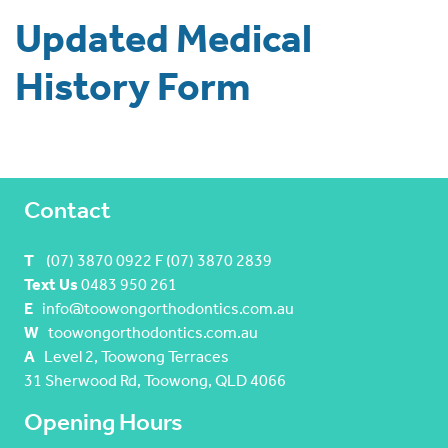
Updated Medical
History Form
Contact
T
(07) 3870 0922 F (07) 3870 2839
Text Us
0483 950 261
E
info@toowongorthodontics.com.au
W
toowongorthodontics.com.au
A
Level 2, Toowong Terraces
31 Sherwood Rd, Toowong, QLD 4066
Opening Hours