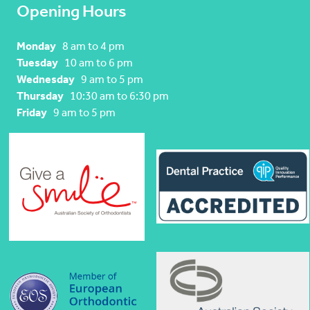
Opening Hours
Monday
8 am to 4 pm
Tuesday
10 am to 6 pm
Wednesday
9 am to 5 pm
Thursday
10:30 am to 6:30 pm
Friday
9 am to 5 pm