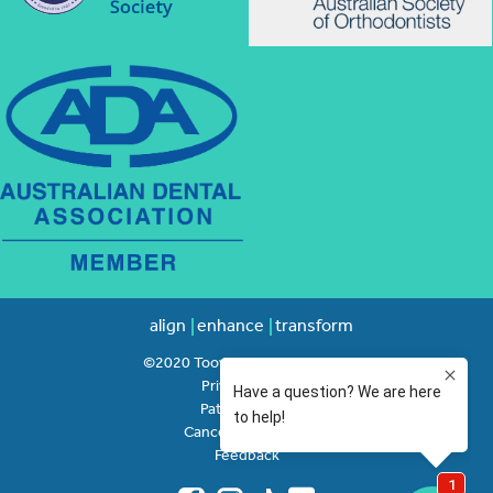
align
enhance
transform
©2020 Toowong Orthodontics
Privacy Policy
Patient Rights
Cancellation Policy
Feedback