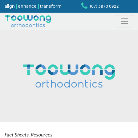
align
enhance
transform
(07) 3870 0922
Fact Sheets
,
Resources