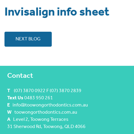
Invisalign info sheet
NEXT BLOG
Contact
T
(07) 3870 0922 F (07) 3870 2839
Text Us
0483 950 261
E
info@toowongorthodontics.com.au
W
toowongorthodontics.com.au
A
Level 2, Toowong Terraces
31 Sherwood Rd, Toowong, QLD 4066