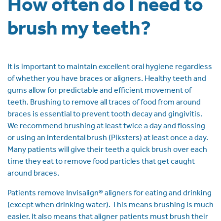
How often do I need to
brush my teeth?
It is important to maintain excellent oral hygiene regardless
of whether you have braces or aligners. Healthy teeth and
gums allow for predictable and efficient movement of
teeth. Brushing to remove all traces of food from around
braces is essential to prevent tooth decay and gingivitis.
We recommend brushing at least twice a day and flossing
or using an interdental brush (Piksters) at least once a day.
Many patients will give their teeth a quick brush over each
time they eat to remove food particles that get caught
around braces.
Patients remove Invisalign® aligners for eating and drinking
(except when drinking water). This means brushing is much
easier. It also means that aligner patients must brush their