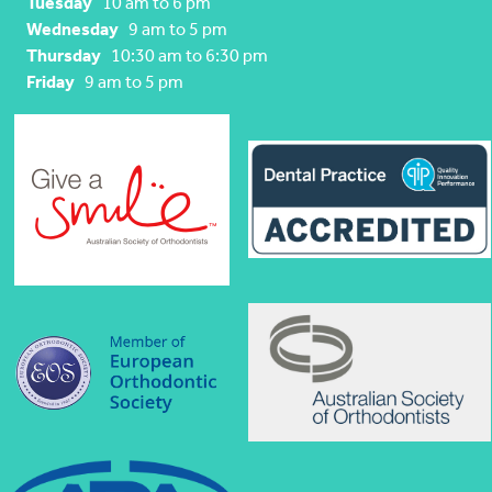
Tuesday
10 am to 6 pm
Wednesday
9 am to 5 pm
Thursday
10:30 am to 6:30 pm
Friday
9 am to 5 pm