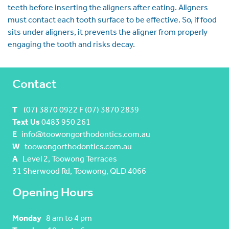
teeth before inserting the aligners after eating. Aligners
must contact each tooth surface to be effective. So, if food
sits under aligners, it prevents the aligner from properly
engaging the tooth and risks decay.
Contact
T
(07) 3870 0922 F (07) 3870 2839
Text Us
0483 950 261
E
info@toowongorthodontics.com.au
W
toowongorthodontics.com.au
A
Level 2, Toowong Terraces
31 Sherwood Rd, Toowong, QLD 4066
Opening Hours
Monday
8 am to 4 pm