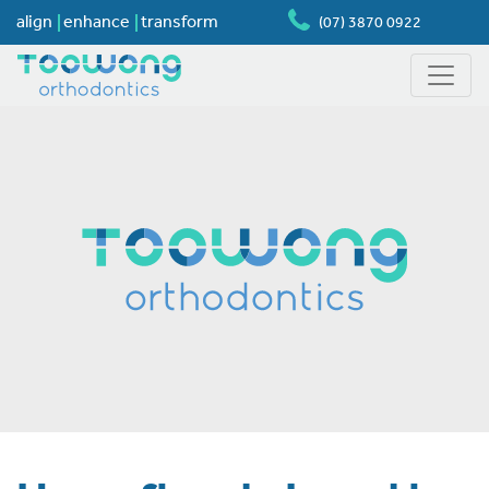
align
enhance
transform
(07) 3870 0922